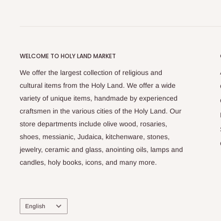
WELCOME TO HOLY LAND MARKET
We offer the largest collection of religious and
cultural items from the Holy Land. We offer a wide
variety of unique items, handmade by experienced
craftsmen in the various cities of the Holy Land. Our
store departments include olive wood, rosaries,
shoes, messianic, Judaica, kitchenware, stones,
jewelry, ceramic and glass, anointing oils, lamps and
candles, holy books, icons, and many more.
Language
English