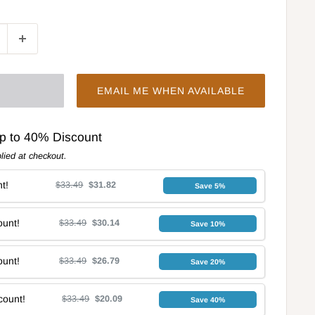
EMAIL ME WHEN AVAILABLE
Up to 40% Discount
lied at checkout.
t!
$33.49
$31.82
Save 5%
unt!
$33.49
$30.14
Save 10%
unt!
$33.49
$26.79
Save 20%
count!
$33.49
$20.09
Save 40%