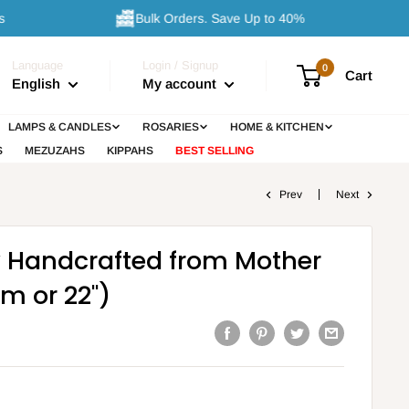
Bulk Orders. Save Up to 40%
Language
Login / Signup
0
Cart
English
My account
LAMPS & CANDLES
ROSARIES
HOME & KITCHEN
S
MEZUZAHS
KIPPAHS
BEST SELLING
Prev
Next
y Handcrafted from Mother
cm or 22")