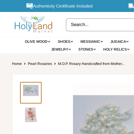
Skip
Authenticity Certificate Included
Fr
to
content
OLIVE WOOD
SHOES
MESSIANIC
JUDAICA
JEWELRY
STONES
HOLY RELICS
Home
Pearl Rosaries
M.O.P. Rosary Handcrafted from Mother...