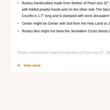
Rosary handcrafted made from Mother of Pearl size 22
with folded prayful hands and on the other side The Sac
Crucifix is 1.7" long and is stamped with word Jerusalem
Center might be Center with Soil from the Holy Land or
Rosary Box might not have the Jerusalem Cross stamp on
Rosary handcrafted made from Mother of Pearl size 22". 
with folded prayerful hands and on the other side The Sacr
Crucifix is 1.7" long and is stamped with word Jerusalem on
View more