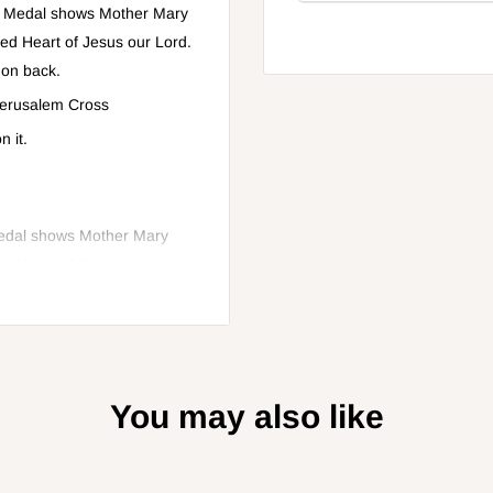
". Medal shows Mother Mary
red Heart of Jesus our Lord.
 on back.
 Jerusalem Cross
 it.
Medal shows Mother Mary
ed Heart of Jesus our Lord.
 back.
You may also like