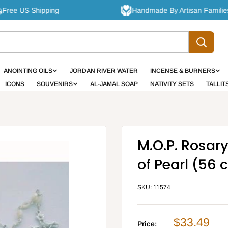
ee US Shipping
Handmade By Artisan Families
ANOINTING OILS
JORDAN RIVER WATER
INCENSE & BURNERS
ICONS
SOUVENIRS
AL-JAMAL SOAP
NATIVITY SETS
TALLIT
M.O.P. Rosar
of Pearl (56 
SKU:
11574
Sale
$33.49
Price: