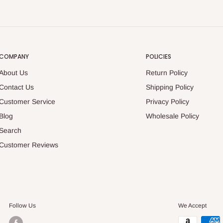
COMPANY
POLICIES
About Us
Return Policy
Contact Us
Shipping Policy
Customer Service
Privacy Policy
Blog
Wholesale Policy
Search
Customer Reviews
Follow Us
We Accept