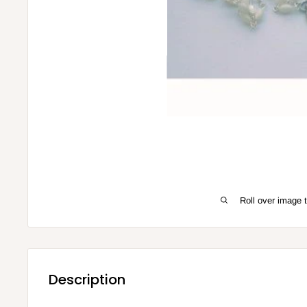
Roll over image 
Description