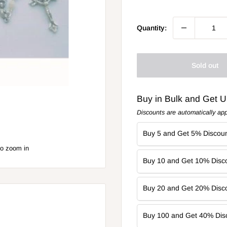
price
Quantity:
Sold out
Buy in Bulk and Get 
Discounts are automatically app
Buy 5 and Get 5% Discoun
to zoom in
Buy 10 and Get 10% Disco
Buy 20 and Get 20% Disco
Buy 100 and Get 40% Dis