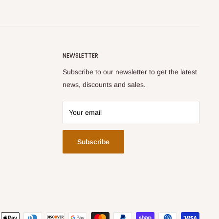
NEWSLETTER
Subscribe to our newsletter to get the latest
news, discounts and sales.
Your email
Subscribe