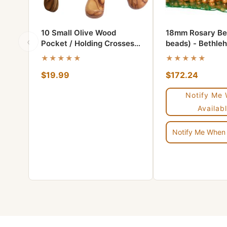
10 Small Olive Wood
18mm Rosary Be
‹
Pocket / Holding Crosses
beads) - Bethle
plus 1 Keychain
wood
★★★★★
★★★★★
$19.99
$172.24
Notify Me
Availabl
Notify Me When 