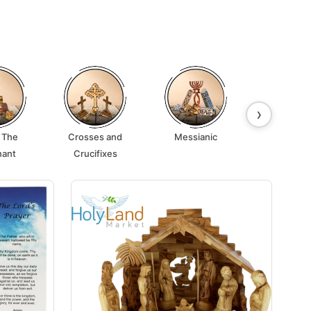
›
 The
Crosses and
Messianic
Lamps 
nant
Crucifixes
Candle