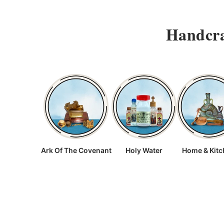
Handcra
Ark Of The Covenant
Holy Water
Home & Kit