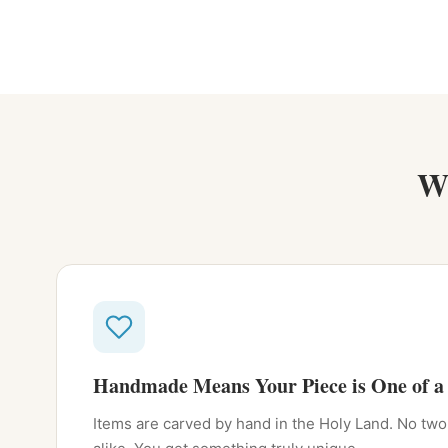
W
Handmade Means Your Piece is One of a
Items are carved by hand in the Holy Land. No two