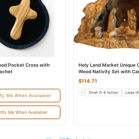
ood Pocket Cross with
Holy Land Market Unique O
sachet
Wood Nativity Set with Ca
by Hand Rustic Stable - n
$114.71
Alike
‹
es
14 Inches
Small (5-8 Inches)
Large (8
ify Me When Available!
tify Me When Available!