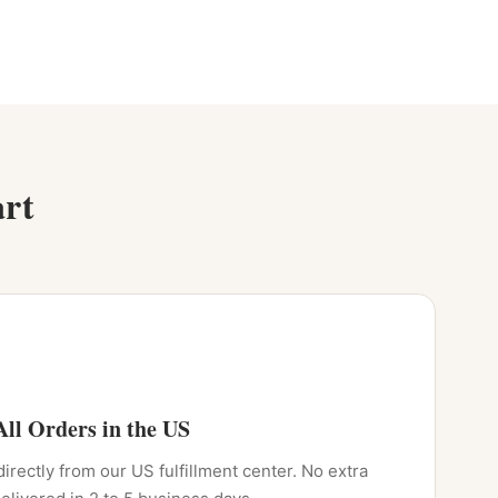
rt
ll Orders in the US
directly from our US fulfillment center. No extra