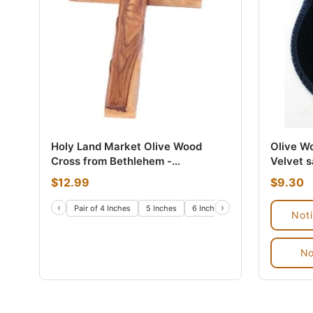
Holy Land Market Olive Wood
Olive W
Cross from Bethlehem -
Velvet 
Inspirational Wall Cross for
$12.99
$9.30
Christians, Hand Carved Wooden
Cross for Wall with Certificate &
‹
›
Pair of 4 Inches
5 Inches
6 Inches
8 Inches
10 Inch
Not
Lord's Prayer Card
No