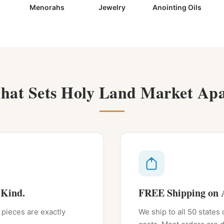
Menorahs
Jewelry
Anointing Oils
hat Sets Holy Land Market Apa
 Kind.
FREE Shipping on A
 pieces are exactly
We ship to all 50 states 