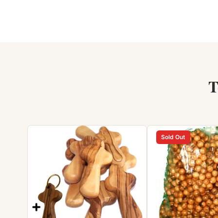
T
Sold Out