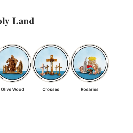
oly Land
Olive Wood
Crosses
Rosaries