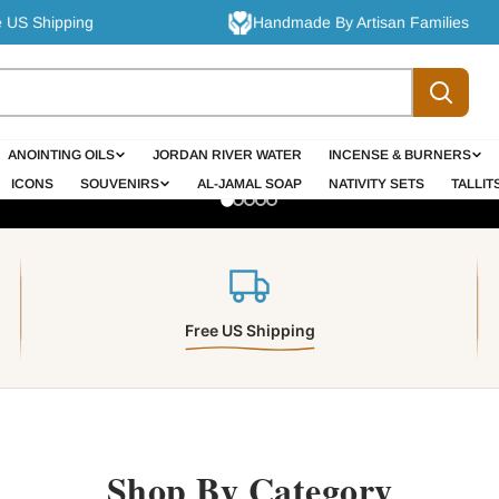
pping
Handmade By Artisan Families
hlehem olive wood cro
ANOINTING OILS
JORDAN RIVER WATER
INCENSE & BURNERS
rafted by Christians
ICONS
SOUVENIRS
AL-JAMAL SOAP
NATIVITY SETS
TALLIT
faith into homes
Free US Shipping
t Your Cross Today
Explore the Full Olive Wood Ra
Shop By Category