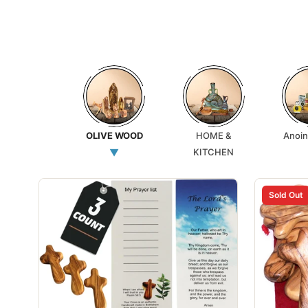
OLIVE WOOD
HOME &
Anoin
▼
KITCHEN
Sold Out