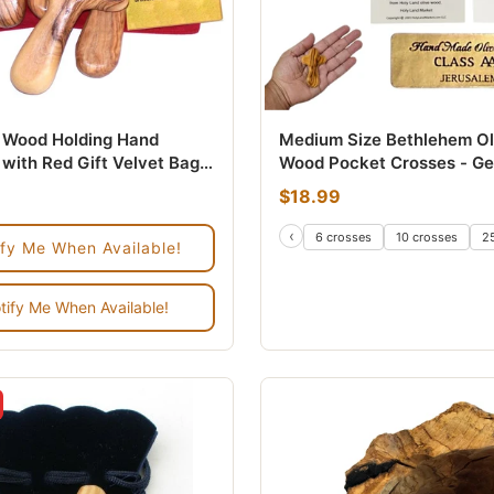
e Wood Holding Hand
Medium Size Bethlehem Ol
with Red Gift Velvet Bags
Wood Pocket Crosses - Ge
thlehem - Used
Bethlehem Holy Land Comf
$18.99
Holding Crosses for Prayer
Anxiety Relief - 2.75 Inch
‹
 count
200 count
6 crosses
10 crosses
2
ify Me When Available!
Crosses from the Holy Lan
Christian Gifts, Baptism,
Confirmation & Bereaveme
tify Me When Available!