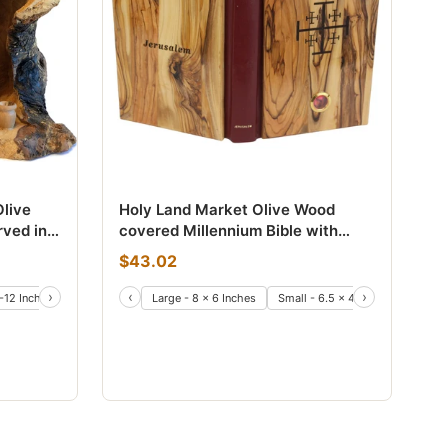
live
Holy Land Market Olive Wood
rved in
covered Millennium Bible with
o Two
'Jerusalem Stones' Or Incense ~
$43.02
Red-Letter King James Version of
The Old and The New Testament
›
‹
›
-12 Inches)
Large - 8 x 6 Inches
Small - 6.5 x 4.5 Inches