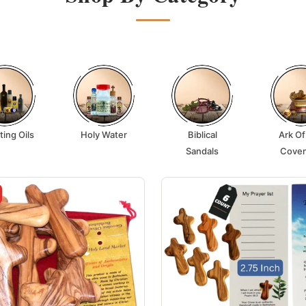
ting Oils
Holy Water
Biblical
Ark Of
Sandals
Cove