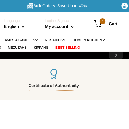
Bulk Orders. Save Up to 40%
10% Off 
Language
Login / Signup
0
Cart
English
My account
sses
LAMPS & CANDLES
ROSARIES
HOME & KITCHEN
 bring
S
MEZUZAHS
KIPPAHS
BEST SELLING
Certificate of Authenticity
nge