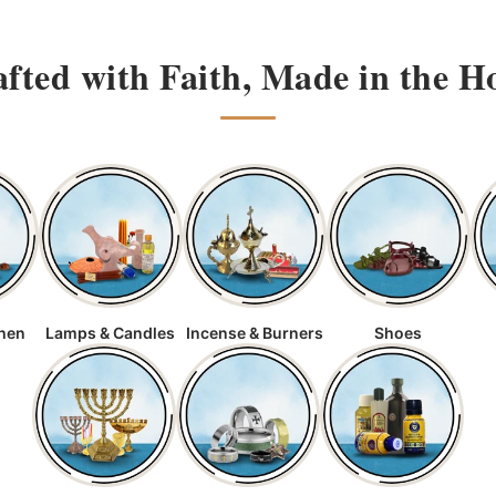
fted with Faith, Made in the H
chen
Lamps & Candles
Incense & Burners
Shoes