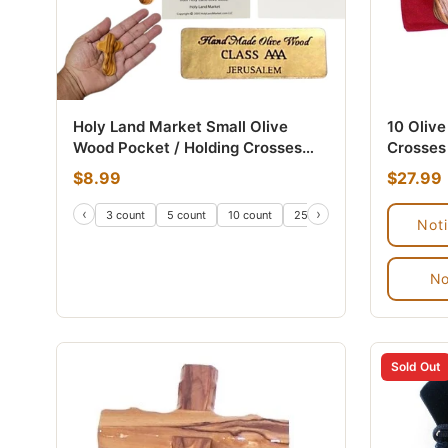
Holy Land Market Small Olive
10 Oliv
Wood Pocket / Holding Crosses
Crosses 
With Certificates (2.5 Inches).
From Be
$8.99
$27.99
‹
›
3 count
5 count
10 count
25 count
50 count
100
Not
No
Sold Out