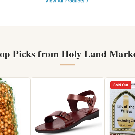
View All Products
op Picks from Holy Land Mark
Sold Out