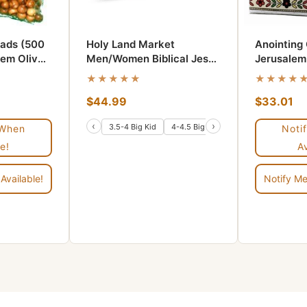
ads (500
Holy Land Market
Anointing 
hem Olive
Men/Women Biblical Jesus
Jerusalem
Leather Sandals/Slides
★★★★★
★★★★
From Jerusalem
$44.99
$33.01
(Jerusalem Style I)
‹
›
3.5-4 Big Kid
4-4.5 Big Kid
6-6.5 Women/5-5.5
 When
Noti
e!
A
Available!
Notify Me