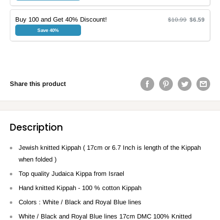
Buy 100 and Get 40% Discount!
$10.99
$6.59
Save 40%
Share this product
Description
Jewish knitted Kippah ( 17cm or 6.7 Inch is length of the Kippah
when folded )
Top quality Judaica Kippa from Israel
Hand knitted Kippah - 100 % cotton Kippah
Colors : White / Black and Royal Blue lines
White / Black and Royal Blue lines 17cm DMC 100% Knitted