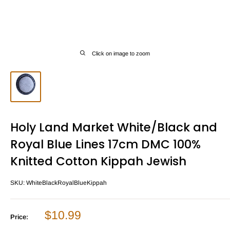
Click on image to zoom
Holy Land Market White/Black and
Royal Blue Lines 17cm DMC 100%
Knitted Cotton Kippah Jewish
SKU:
WhiteBlackRoyalBlueKippah
Sale
$10.99
Price:
price