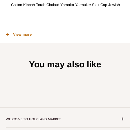
Cotton Kippah Torah Chabad Yamaka Yarmulke SkullCap Jewish
Knitted by hand 100 % Jewish and Cotton Kippah. A sign and
View more
recognition that there is Someone above us who watches our every
act. A Jewish tradition that glorifies God above.
You may also like
WELCOME TO HOLY LAND MARKET
We offer the largest collection of religious and cultural items from