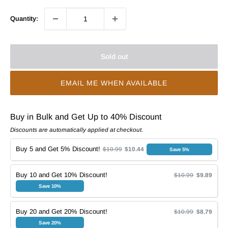
Quantity:
Sold out
EMAIL ME WHEN AVAILABLE
Buy in Bulk and Get Up to 40% Discount
Discounts are automatically applied at checkout.
Buy 5 and Get 5% Discount!
$10.99
$10.44
Save 5%
Buy 10 and Get 10% Discount!
$10.99
$9.89
Save 10%
Buy 20 and Get 20% Discount!
$10.99
$8.79
Save 20%